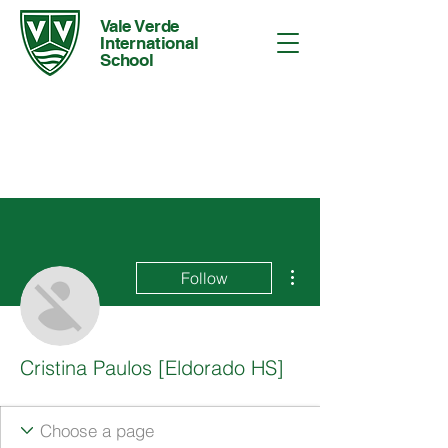
Vale Verde
International
School
More actions
Follow
Cristina Paulos [Eldorado HS]