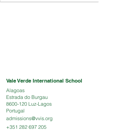
Vale Verde International School
Alagoas
Estrada do Burgau
8600-120 Luz-Lagos
Portugal
admissions@vvis.org
+351 282 697 205