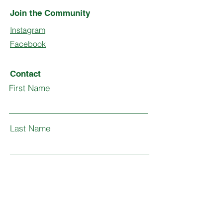
Join the Community
Instagram
Facebook
Contact
First Name
Last Name
Email
Subject