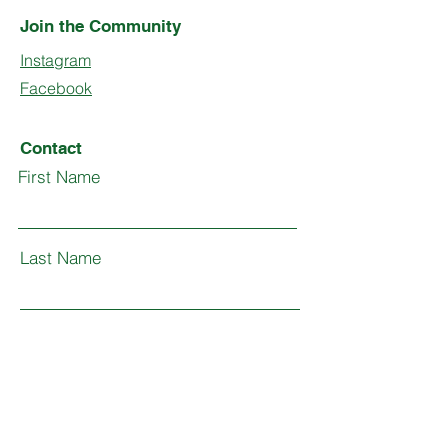
Join the Community
Instagram
Facebook
Contact
First Name
Last Name
Email
Subject