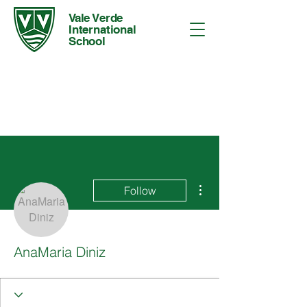
Vale Verde
International
School
More actions
Follow
AnaMaria Diniz