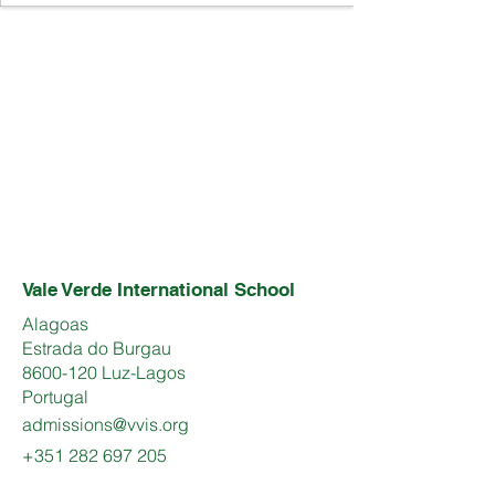
Vale Verde International School
Alagoas
Estrada do Burgau
8600-120 Luz-Lagos
Portugal
admissions@vvis.org
+351 282 697 205