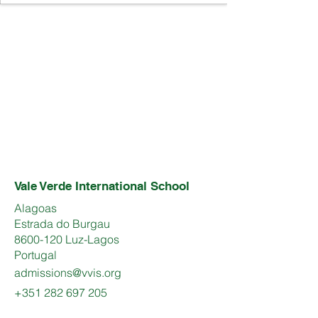
Vale Verde International School
Alagoas
Estrada do Burgau
8600-120 Luz-Lagos
Portugal
admissions@vvis.org
+351 282 697 205