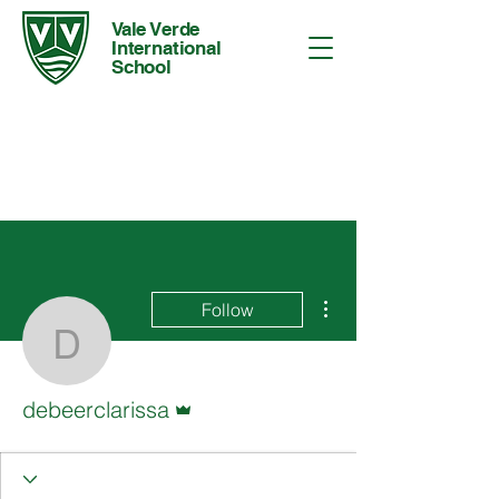
Vale Verde
International
School
More actions
Follow
debeerclarissa
Admin
debeerclarissa