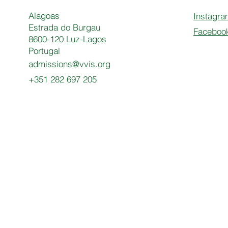
Alagoas
Instagra
Estrada do Burgau
Faceboo
8600-120 Luz-Lagos
Portugal
admissions@vvis.org
+351 282 697 205