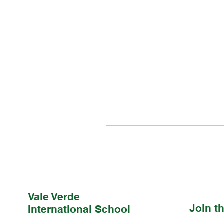
Vale Verde
Join 
International School