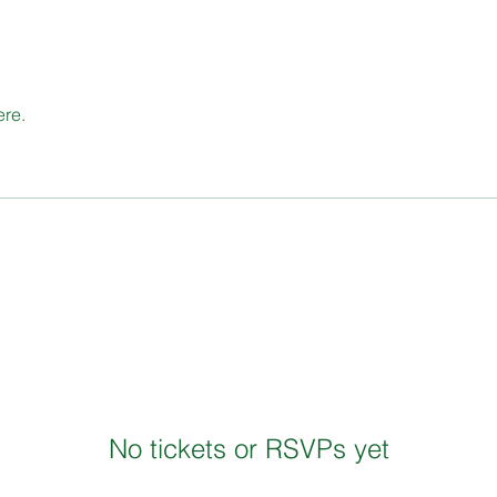
ere.
No tickets or RSVPs yet