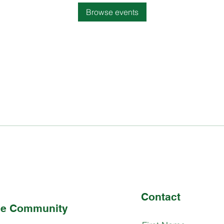
Browse events
Contact
the Community