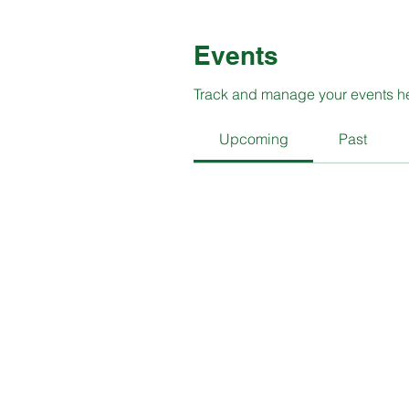
Events
Track and manage your events h
Upcoming
Past