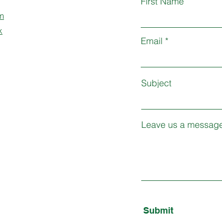
First Name
m
k
Email
Subject
Leave us a message
Submit