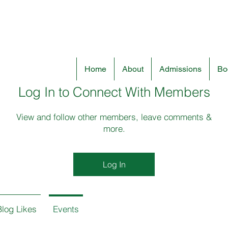
Home
About
Admissions
Boo
Log In to Connect With Members
View and follow other members, leave comments &
more.
Log In
Blog Likes
Events