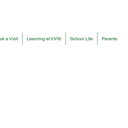
k a Visit
Learning at VVIS
School Life
Parents