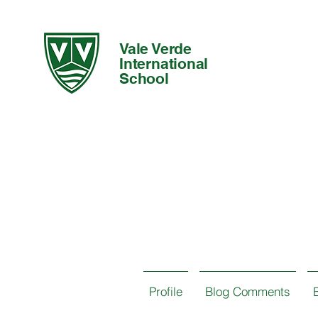
Vale Verde
International
School
Profile
Blog Comments