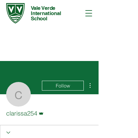
Vale Verde
International
School
More actions
Follow
clarissa254
Admin
clarissa254