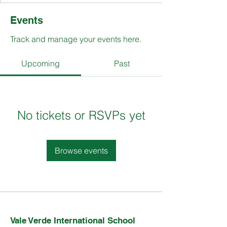
Events
Track and manage your events here.
Upcoming
Past
No tickets or RSVPs yet
Browse events
Vale Verde International School