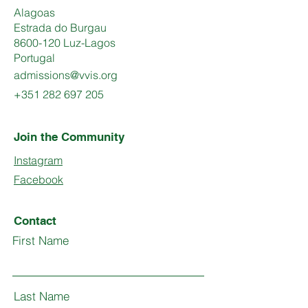
Alagoas
Estrada do Burgau
8600-120 Luz-Lagos
Portugal
admissions@vvis.org
+351 282 697 205
Join the Community
Instagram
Facebook
Contact
First Name
Last Name