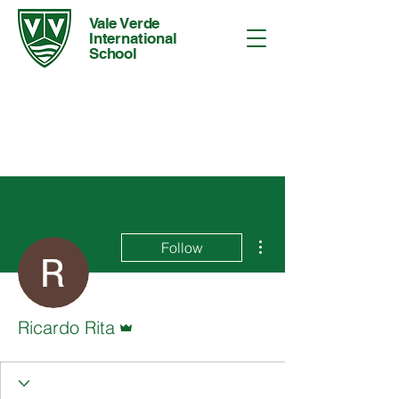
Vale Verde
International
School
More actions
Follow
Admin
Ricardo Rita