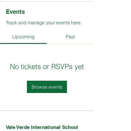
Events
Track and manage your events here.
Upcoming
Past
No tickets or RSVPs yet
Browse events
Vale Verde International School