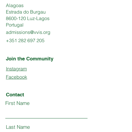
Alagoas
Estrada do Burgau
8600-120 Luz-Lagos
Portugal
admissions@vvis.org
+351 282 697 205
Join the Community
Instagram
Facebook
Contact
First Name
Last Name