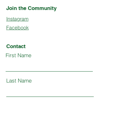
Join the Community
Instagram
Facebook
Contact
First Name
Last Name
Email
Subject