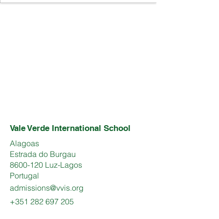
Vale Verde International School
Alagoas
Estrada do Burgau
8600-120 Luz-Lagos
Portugal
admissions@vvis.org
+351 282 697 205