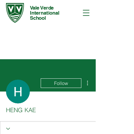
Vale Verde
International
School
More actions
Follow
HENG KAE