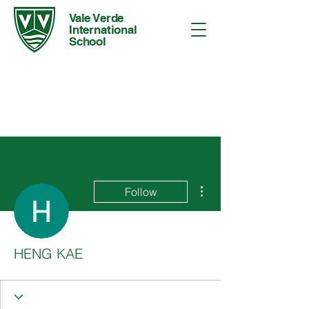
Vale Verde
International
School
More actions
Follow
HENG KAE