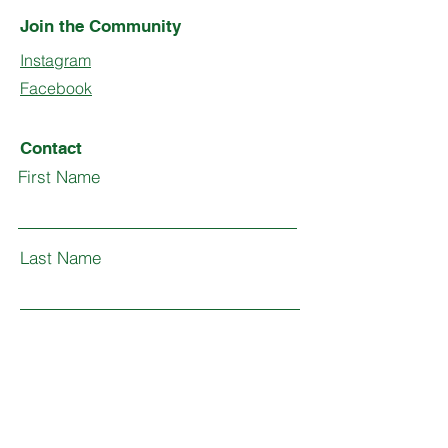
Join the Community
Instagram
Facebook
Contact
First Name
Last Name
Email
Subject