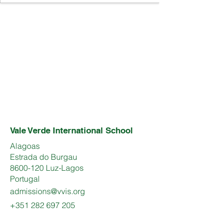
Vale Verde International School
Alagoas
Estrada do Burgau
8600-120 Luz-Lagos
Portugal
admissions@vvis.org
+351 282 697 205