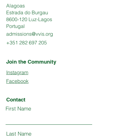
Alagoas
Estrada do Burgau
8600-120 Luz-Lagos
Portugal
admissions@vvis.org
+351 282 697 205
Join the Community
Instagram
Facebook
Contact
First Name
Last Name