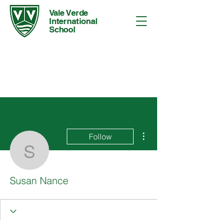
Vale Verde
International
School
More actions
Follow
Susan Nance
Susan Nance