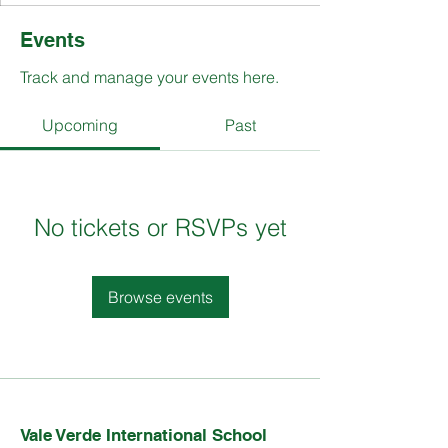
Events
Track and manage your events here.
Upcoming
Past
No tickets or RSVPs yet
Browse events
Vale Verde International School