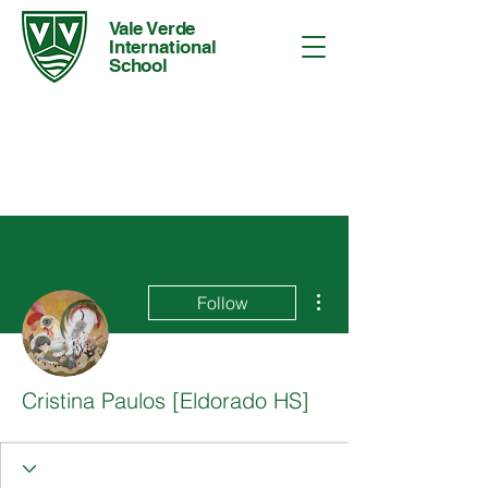
Vale Verde
International
School
More actions
Follow
Cristina Paulos [Eldorado HS]