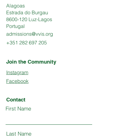
Alagoas
Estrada do Burgau
8600-120 Luz-Lagos
Portugal
admissions@vvis.org
+351 282 697 205
Join the Community
Instagram
Facebook
Contact
First Name
Last Name