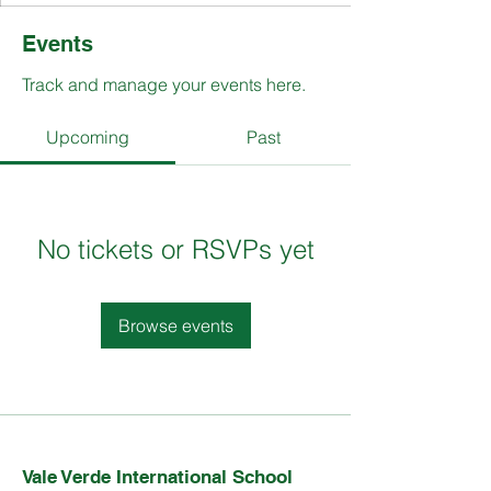
Events
Track and manage your events here.
Upcoming
Past
No tickets or RSVPs yet
Browse events
Vale Verde International School